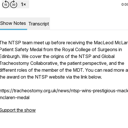
0:0
Show Notes
Transcript
The NTSP team meet up before receiving the MacLeod McLa
Patient Safety Medal from the Royal College of Surgeons in
Edinburgh. We cover the origins of the NTSP and Global
Tracheostomy Collaborative, the patient perspective, and the
different roles of the member of the MDT. You can read more 
the award on the NTSP website via the link below.
https://tracheostomy.org.uk/news/ntsp-wins-prestigious-mac
mclaren-medal
Support the show