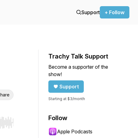
Support
+ Follow
Trachy Talk Support
Become a supporter of the
show!
Support
hare
Starting at $3/month
Follow
r end. Hold shift to jump forward or backward.
Apple Podcasts