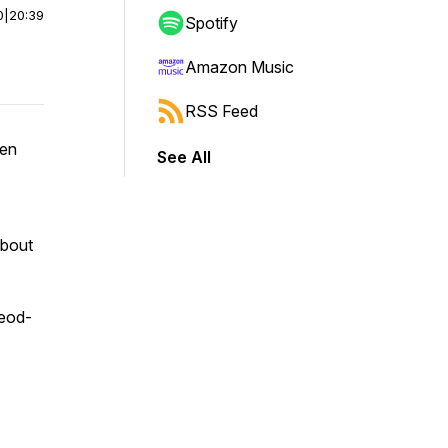
0
|
20:39
Spotify
Amazon Music
RSS Feed
ren
See All
about
leod-