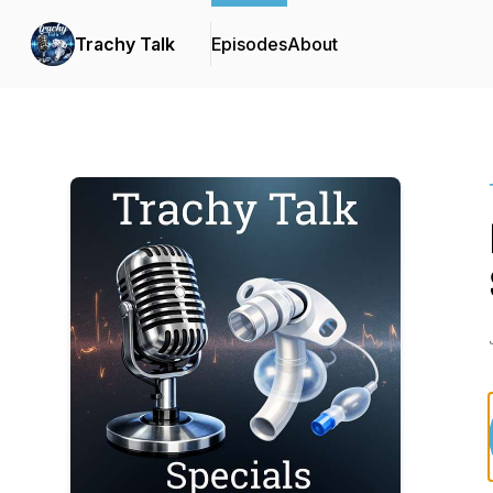
Trachy Talk
Episodes
About