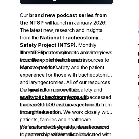
Our
brand new podcast series from
the NTSP
will launch in January 2026!
The latest new, research and insights
from the
National Tracheostomy
Safety Project (NTSP)
. Monthly
literature updates, specials and interviews
The NTSP is committed to providing
from the expert team based in
education, information and resources to
Manchester, UK.
improve patient safety and the patient
experience for those with tracheostomies
and laryngectomies. All of our resources
are housed on our website
Our goal is to improve the safety and
www.tracheostomy.org.uk
quality of care for patients with
,
accessed
by over 30,000 visitors each month from
tracheostomies and laryngectomies
around the world.
through education. We work closely with
patients, families and healthcare
professionals to develop new resources
We are funded by grants, donations and
to improve care. We’ve collaborated with
in partnership with medical device