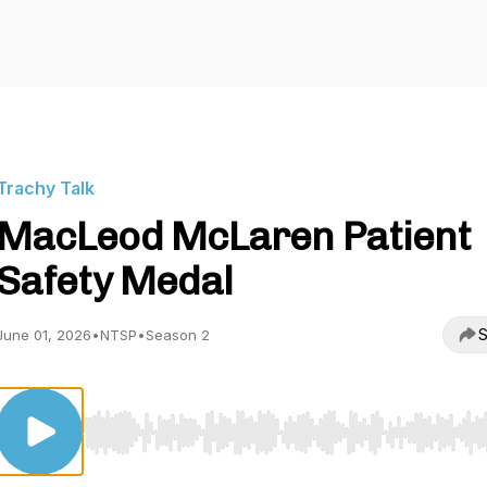
Trachy Talk
MacLeod McLaren Patient
Safety Medal
S
June 01, 2026
•
NTSP
•
Season 2
Use Left/Right to seek, Home/End to jump to start o