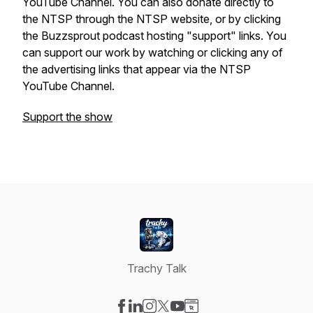
YouTube Channel. You can also donate directly to
the NTSP through the NTSP website, or by clicking
the Buzzsprout podcast hosting "support" links. You
can support our work by watching or clicking any of
the advertising links that appear via the NTSP
YouTube Channel.
Support the show
Trachy Talk