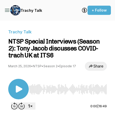
+ Follow
Trachy Talk
Trachy Talk
NTSP Special Interviews (Season
2): Tony Jacob discusses COVID-
trach UK at ITS6
Share
March 25, 2026
•
NTSP
•
Season 2
•
Episode 17
Use Left/Right to seek, Home/End to jump to st
0:00
|
16:49