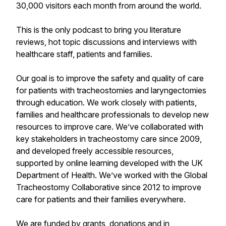
30,000 visitors each month from around the world.
This is the only podcast to bring you literature
reviews, hot topic discussions and interviews with
healthcare staff, patients and families.
Our goal is to improve the safety and quality of care
for patients with tracheostomies and laryngectomies
through education. We work closely with patients,
families and healthcare professionals to develop new
resources to improve care. We’ve collaborated with
key stakeholders in tracheostomy care since 2009,
and developed freely accessible resources,
supported by online learning developed with the UK
Department of Health. We’ve worked with the Global
Tracheostomy Collaborative since 2012 to improve
care for patients and their families everywhere.
We are funded by grants, donations and in