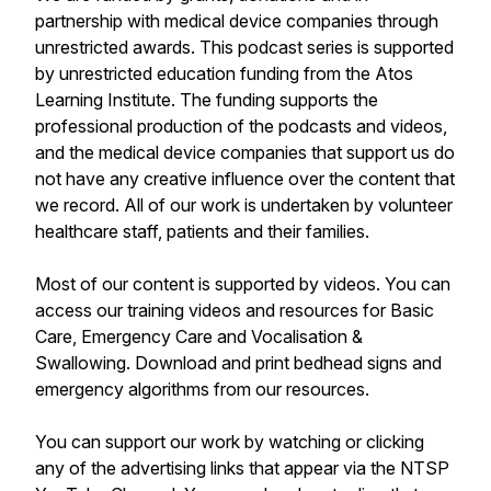
partnership with medical device companies through
unrestricted awards. This podcast series is supported
by unrestricted education funding from the Atos
Learning Institute. The funding supports the
professional production of the podcasts and videos,
and the medical device companies that support us do
not have any creative influence over the content that
we record. All of our work is undertaken by volunteer
healthcare staff, patients and their families.
Most of our content is supported by videos. You can
access our training videos and resources for Basic
Care, Emergency Care and Vocalisation &
Swallowing. Download and print bedhead signs and
emergency algorithms from our resources.
You can support our work by watching or clicking
any of the advertising links that appear via the NTSP