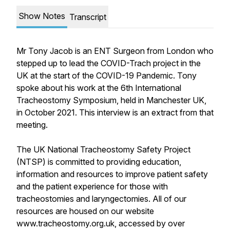
Show Notes
Transcript
Mr Tony Jacob is an ENT Surgeon from London who
stepped up to lead the COVID-Trach project in the
UK at the start of the COVID-19 Pandemic. Tony
spoke about his work at the 6th International
Tracheostomy Symposium, held in Manchester UK,
in October 2021. This interview is an extract from that
meeting.
The UK National Tracheostomy Safety Project
(NTSP) is committed to providing education,
information and resources to improve patient safety
and the patient experience for those with
tracheostomies and laryngectomies. All of our
resources are housed on our website
www.tracheostomy.org.uk, accessed by over